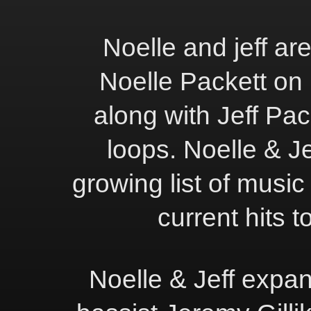
Noelle and jeff ar
Noelle Packett on 
along with Jeff Pac
loops. Noelle & Je
growing list of music
current hits t
Noelle & Jeff expan