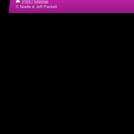
Print
|
Sitemap
© Noelle & Jeff Packett