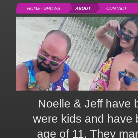
HOME - SHOWS
ABOUT
CONTACT
Noelle & Jeff have 
were kids and have 
age of 11. They mar