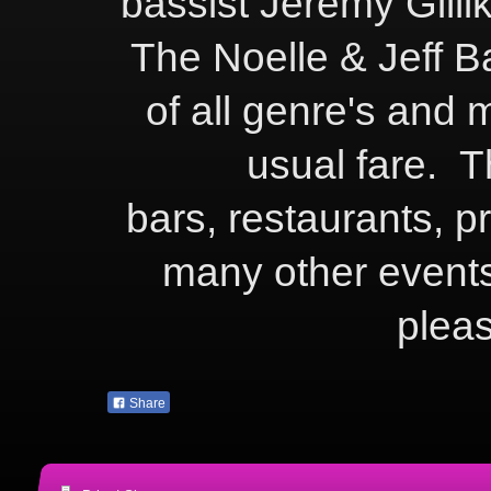
bassist Jeremy Gill
The Noelle & Jeff Ba
of all genre's and 
usual fare. Th
bars, restaurants, p
many other events
plea
Share