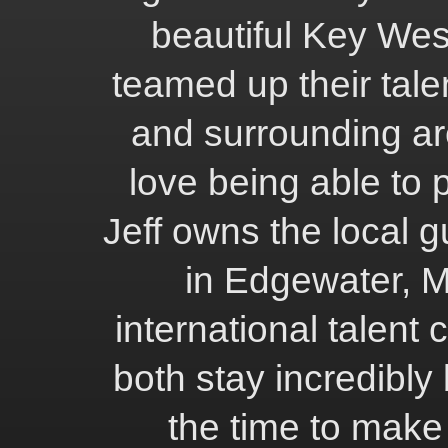
beautiful Key We
teamed up their tale
and surrounding ar
love being able to 
Jeff owns the local 
in Edgewater, M
international talent
both stay incredibly 
the time to make 